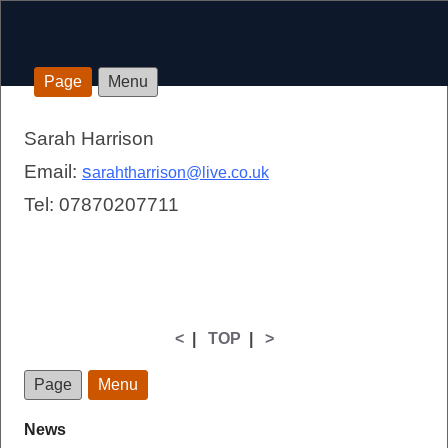
Page
Menu
Sarah Harrison
Email:
s
arahtharrison@live.co.uk
Tel: 07870207711
<
|
TOP
|
>
Page
Menu
News