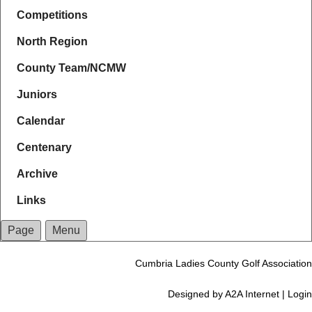
Competitions
North Region
County Team/NCMW
Juniors
Calendar
Centenary
Archive
Links
Page
Menu
Cumbria Ladies County Golf Association
Designed by
A2A Internet
|
Login