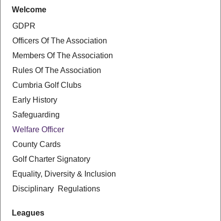
Welcome
GDPR
Officers Of The Association
Members Of The Association
Rules Of The Association
Cumbria Golf Clubs
Early History
Safeguarding
Welfare Officer
County Cards
Golf Charter Signatory
Equality, Diversity & Inclusion
Disciplinary Regulations
Leagues