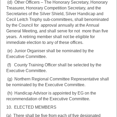
(d) Other Officers – The Honorary Secretary, Honorary
Treasurer, Honorary Competition Secretary, and the
Secretaries of the Silver Shield, Silver Handicap and
Cecil Leitch Trophy sub-committees, shall benominated
by the Council for approval annually at the Annual
General Meeting, and shall serve for not more than five
years. A retiring member shall not be eligible for
immediate election to any of these offices.
(e) Junior Organiser shall be nominated by the
Executive Committee.
(f) County Training Officer shall be selected by the
Executive Committee.
(g) Northern Regional Committee Representative shall
be nominated by the Executive Committee.
(h) Handicap Advisor is appointed by EG on the
recommendation of the Executive Committee.
10. ELECTED MEMBERS
(a) There shall be five from each of five designated