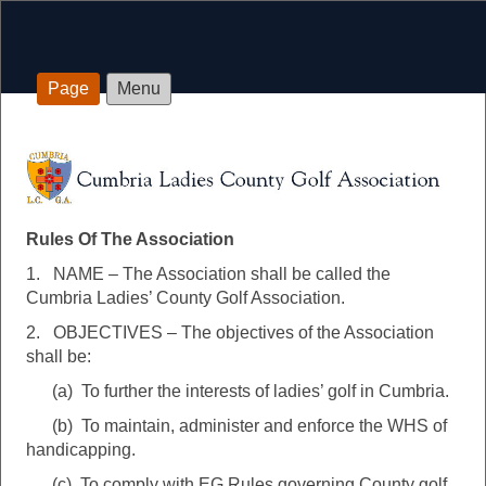
Page
Menu
Rules Of The Association
Rules Of The Association
1. NAME – The Association shall be called the
Cumbria Ladies’ County Golf Association.
2. OBJECTIVES – The objectives of the Association
shall be:
(a) To further the interests of ladies’ golf in Cumbria.
(b) To maintain, administer and enforce the WHS of
handicapping.
(c) To comply with EG Rules governing County golf