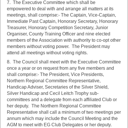
7. The Executive Committee which shall be
empowered to deal with and arrange all matters at its
meetings, shall comprise:- The Captain, Vice-Captain,
Immediate Past Captain, Honorary Secretary, Honorary
Treasurer, Honorary Competition Secretary, Junior
Organiser, County Training Officer and nine elected
members of the Association with authority to co-opt other
members without voting power. The President may
attend all meetings without voting rights.
8. The Council shall meet with the Executive Committee
once a year or on request from any five members and
shall comprise:- The President, Vice Presidents,
Northern Regional Committee Representative,
Handicap Adviser, Secretaries of the Silver Shield,
Silver Handicap and Cecil Leitch Trophy sub-
committees and a delegate from each affiliated Club or
her deputy. The Northern Regional Committee
Representative shall call a minimum of two meetings per
annum which may include the Council Meeting and the
AGM to meet with EG Club Delegates or her deputy.