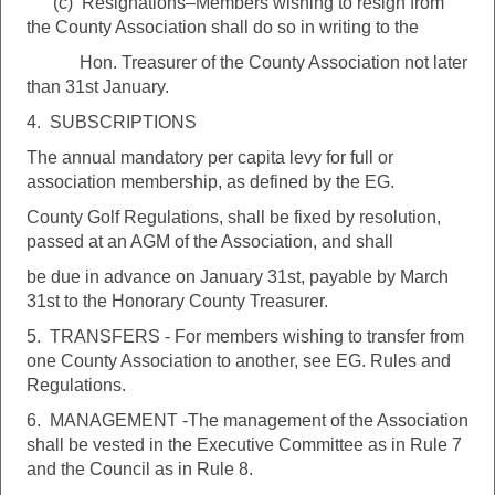
(c) Resignations–Members wishing to resign from
the County Association shall do so in writing to the
Hon. Treasurer of the County Association not later
than 31st January.
4. SUBSCRIPTIONS
The annual mandatory per capita levy for full or
association membership, as defined by the EG.
County Golf Regulations, shall be fixed by resolution,
passed at an AGM of the Association, and shall
be due in advance on January 31st, payable by March
31st to the Honorary County Treasurer.
5. TRANSFERS - For members wishing to transfer from
one County Association to another, see EG. Rules and
Regulations.
6. MANAGEMENT -The management of the Association
shall be vested in the Executive Committee as in Rule 7
and the Council as in Rule 8.