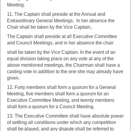
Meeting.
11. The Captain shall preside at the Annual and
Extraordinary General Meetings. In her absence the
Chair shall be taken by the Vice Captain..
The Captain shall preside at all Executive Committee
and Council Meetings, and in her absence the chair
shall be taken by the Vice Captain. In the event of an
equal division taking place on any vote at any of the
above mentioned meetings, the Chairman shall have a
casting vote in addition to the one she may already have
given.
12. Forty members shall form a quorum for a General
Meeting, five members shall form a quorum for an
Executive Committee Meeting, and twenty members
shall form a quorum for a Council Meeting.
13. The Executive Committee shall have absolute power
of settling all conditions under which any competition
shall be played, and any dispute shall be referred to