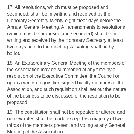
17. All resolutions, which must be proposed and
seconded, shall be in writing and received by the
Honorary Secretary twenty-eight clear days before the
Annual General Meeting. All amendments to resolutions
(which must be proposed and seconded) shall be in
writing and received by the Honorary Secretary at least
two days prior to the meeting. All voting shall be by
ballot.
18. An Extraordinary General Meeting of the members of
the Association may be summoned at any time by a
resolution of the Executive Committee, the Council or
upon a written requisition signed by fifty members of the
Association, and such requisition shall set out the nature
of the business to be discussed or the resolution to be
proposed.
19. The constitution shall not be repealed or altered and
no new rules shall be made except by a majority of two
thirds of the members present and voting at any General
Meeting of the Association.