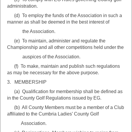
administration.
(d) To employ the funds of the Association in such a
manner as shall be deemed in the best interest of
the Association.
(e) To maintain, administer and regulate the
Championship and all other competitions held under the
auspices of the Association.
(f) To make, maintain and publish such regulations
as may be necessary for the above purpose.
3. MEMBERSHIP
(a) Qualification for membership shall be defined as
in the County Golf Regulations issued by EG.
(b) All County Members must be a member of a Club
affiliated to the Cumbria Ladies’ County Golf
Association.