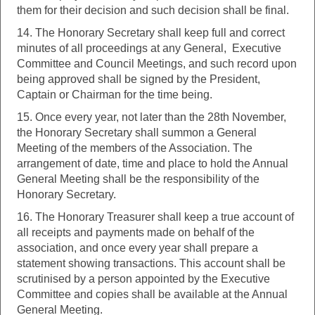
them for their decision and such decision shall be final.
14. The Honorary Secretary shall keep full and correct
minutes of all proceedings at any General, Executive
Committee and Council Meetings, and such record upon
being approved shall be signed by the President,
Captain or Chairman for the time being.
15. Once every year, not later than the 28th November,
the Honorary Secretary shall summon a General
Meeting of the members of the Association. The
arrangement of date, time and place to hold the Annual
General Meeting shall be the responsibility of the
Honorary Secretary.
16. The Honorary Treasurer shall keep a true account of
all receipts and payments made on behalf of the
association, and once every year shall prepare a
statement showing transactions. This account shall be
scrutinised by a person appointed by the Executive
Committee and copies shall be available at the Annual
General Meeting.