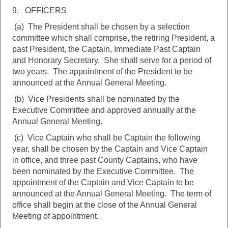
9. OFFICERS
(a) The President shall be chosen by a selection
committee which shall comprise, the retiring President, a
past President, the Captain, Immediate Past Captain
and Honorary Secretary. She shall serve for a period of
two years. The appointment of the President to be
announced at the Annual General Meeting.
(b) Vice Presidents shall be nominated by the
Executive Committee and approved annually at the
Annual General Meeting.
(c) Vice Captain who shall be Captain the following
year, shall be chosen by the Captain and Vice Captain
in office, and three past County Captains, who have
been nominated by the Executive Committee. The
appointment of the Captain and Vice Captain to be
announced at the Annual General Meeting. The term of
office shall begin at the close of the Annual General
Meeting of appointment.