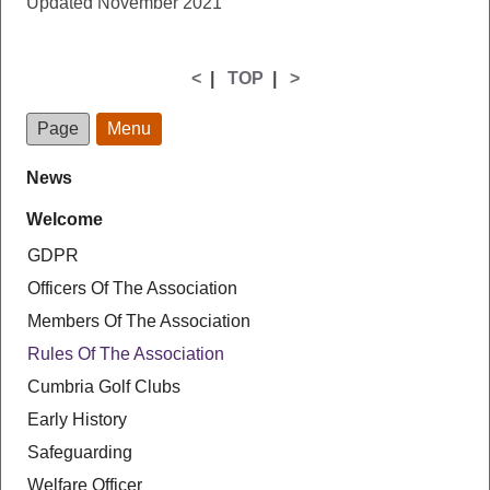
Updated November 2021
<
|
TOP
|
>
Page
Menu
News
Welcome
GDPR
Officers Of The Association
Members Of The Association
Rules Of The Association
Cumbria Golf Clubs
Early History
Safeguarding
Welfare Officer