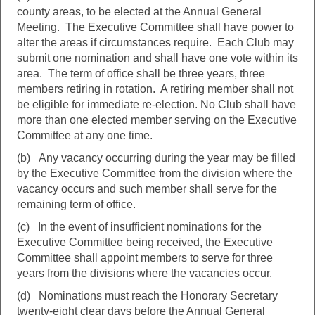
county areas, to be elected at the Annual General
Meeting. The Executive Committee shall have power to
alter the areas if circumstances require. Each Club may
submit one nomination and shall have one vote within its
area. The term of office shall be three years, three
members retiring in rotation. A retiring member shall not
be eligible for immediate re-election. No Club shall have
more than one elected member serving on the Executive
Committee at any one time.
(b) Any vacancy occurring during the year may be filled
by the Executive Committee from the division where the
vacancy occurs and such member shall serve for the
remaining term of office.
(c) In the event of insufficient nominations for the
Executive Committee being received, the Executive
Committee shall appoint members to serve for three
years from the divisions where the vacancies occur.
(d) Nominations must reach the Honorary Secretary
twenty-eight clear days before the Annual General