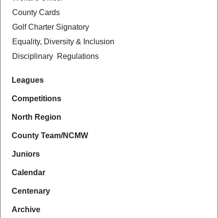
County Cards
Golf Charter Signatory
Equality, Diversity & Inclusion
Disciplinary Regulations
Leagues
Competitions
North Region
County Team/NCMW
Juniors
Calendar
Centenary
Archive