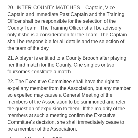
20. INTER-COUNTY MATCHES – Captain, Vice
Captain and Immediate Past Captain and the Training
Officer shall be responsible for the selection of the
County Team. The Training Officer shall be advisory
only if she is a consideration for the Team. The Captain
shall be responsible for all details and the selection of
the team of the day.
21. A player is entitled to a County Brooch after playing
her third match for the County. One singles or two
foursomes constitute a match.
22. The Executive Committee shall have the right to
expel any member from the Association, but any member
so expelled may cause a General Meeting of the
members of the Association to be summoned and refer
the question of expulsion to them. If the majority of the
members at such a meeting confirm the Executive
Committee’s decision, she shall immediately cease to
be a member of the Association.