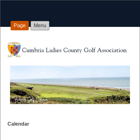
Page
Menu
Calendar