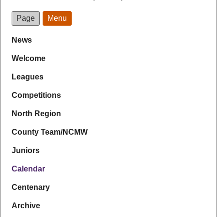
Page
Menu
News
Welcome
Leagues
Competitions
North Region
County Team/NCMW
Juniors
Calendar
Centenary
Archive