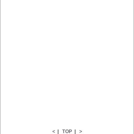
<
|
TOP
|
>