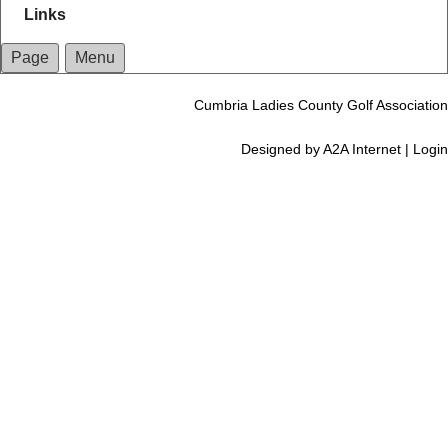
Links
Page
Menu
Cumbria Ladies County Golf Association
Designed by
A2A Internet
|
Login